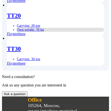
Подробнее
TT20
Carrying
:
20 ton
Own weight
:
70 kg
Подробнее
TT30
Carrying
:
30 ton
Подробнее
Need a consultation?
Ask us any question you are interested in
Ask a question
Office
105264, Moscow,
ext.ter.izmailovo municipal