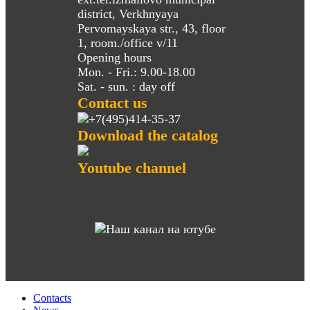
district, Verkhnyaya
Pervomayskaya str., 43, floor
1, room./office v/11
Opening hours
Mon. - Fri.: 9.00-18.00
Sat. - sun. : day off
Contact us
+7(495)414-35-37
Download the catalog
Youtube channel
Contacts