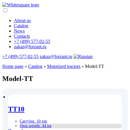
About us
Catalog
News
Contacts
+7 (499) 577-02-55
zakaz@forzant.ru
+7 (499) 577-02-55
zakaz@forzant.ru
Home page
»
Catalog
»
Motorized tractors
»
Model-TT
Model-TT
TT10
Carrying
:
10 ton
Own weight
:
44 kg