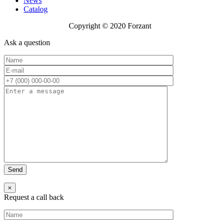
News
Catalog
Copyright © 2020 Forzant
Ask a question
×
Request a call back