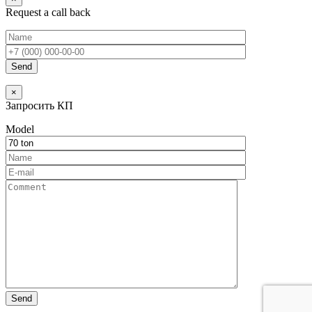
Request a call back
×
Запросить КП
Model