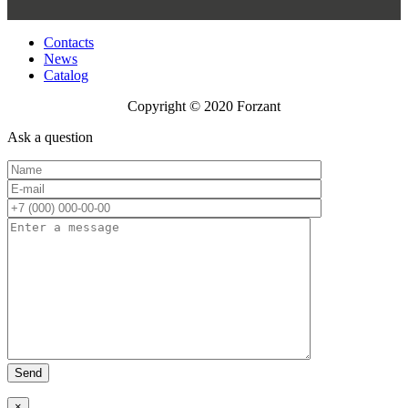
Contacts
News
Catalog
Copyright © 2020 Forzant
Ask a question
×