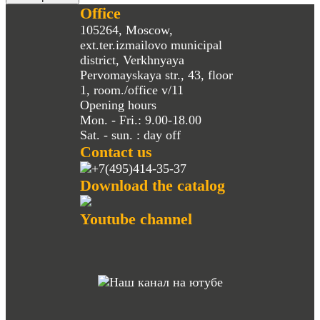
Office
105264, Moscow,
ext.ter.izmailovo municipal
district, Verkhnyaya
Pervomayskaya str., 43, floor
1, room./office v/11
Opening hours
Mon. - Fri.: 9.00-18.00
Sat. - sun. : day off
Contact us
+7(495)414-35-37
Download the catalog
Youtube channel