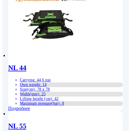
NL 44
Carrying
:
44,6 ton
Own weight
:
14
Size(cm)
:
78 x 78
Width(mm)
:
25
Lifting height (cm)
:
42
Maximum pressure(bar)
:
8
Подробнее
NL 55