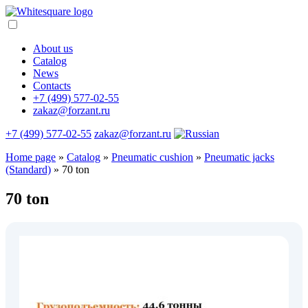
About us
Catalog
News
Contacts
+7 (499) 577-02-55
zakaz@forzant.ru
+7 (499) 577-02-55
zakaz@forzant.ru
Home page
»
Catalog
»
Pneumatic cushion
»
Pneumatic jacks
(Standard)
»
70 ton
70 ton