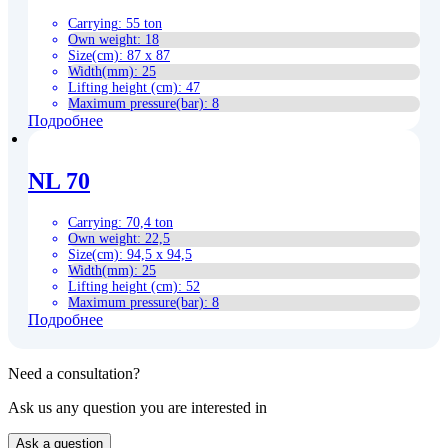
Carrying
:
55 ton
Own weight
:
18
Size(cm)
:
87 x 87
Width(mm)
:
25
Lifting height (cm)
:
47
Maximum pressure(bar)
:
8
Подробнее
NL 70
Carrying
:
70,4 ton
Own weight
:
22,5
Size(cm)
:
94,5 x 94,5
Width(mm)
:
25
Lifting height (cm)
:
52
Maximum pressure(bar)
:
8
Подробнее
Need a consultation?
Ask us any question you are interested in
Ask a question